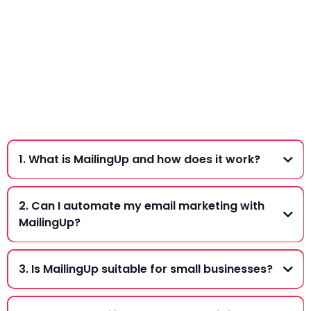
Frequently Asked
Questions
1. What is MailingUp and how does it work?
2. Can I automate my email marketing with
MailingUp?
3. Is MailingUp suitable for small businesses?